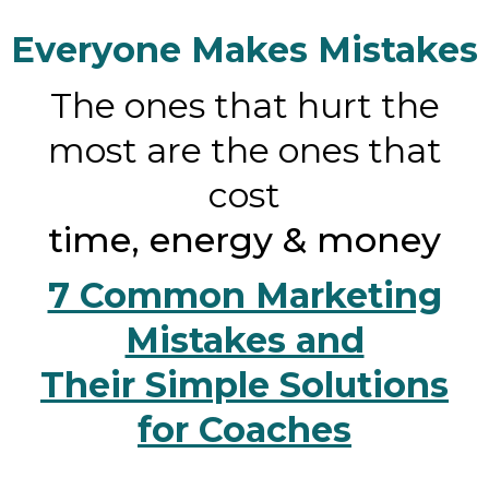
Everyone Makes Mistakes
The ones that hurt the
most are the ones that
cost
time, energy & money
7 Common Marketing
Mistakes and
Their Simple Solutions
for Coaches