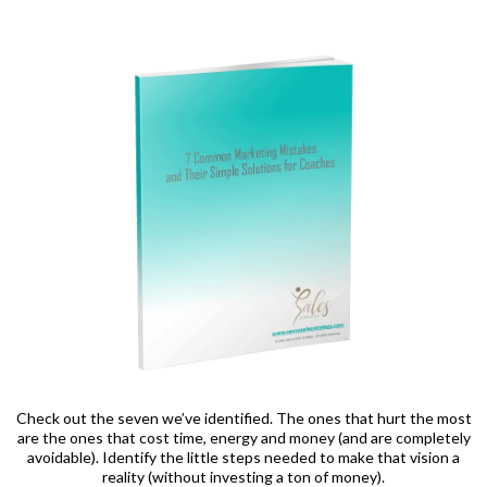
Check out the seven we’ve identified. The ones that hurt the most
are the ones that cost time, energy and money (and are completely
avoidable). Identify the little steps needed to make that vision a
reality (without investing a ton of money).