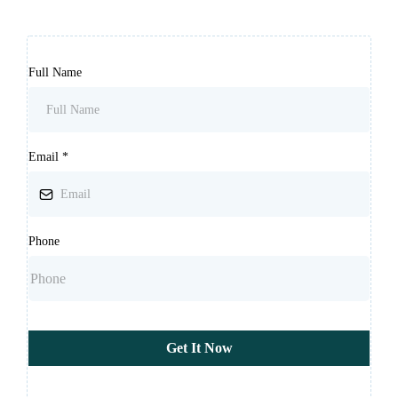
Full Name
Email
*
Phone
Get It Now